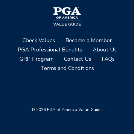
Check Values
Become a Member
PGA Professional Benefits
About Us
GRP Program
Contact Us
FAQs
Terms and Conditions
© 2026 PGA of America Value Guide.