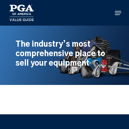
Skip
to
Menu
main
content
The industry’s most
comprehensive place to
sell your equipment