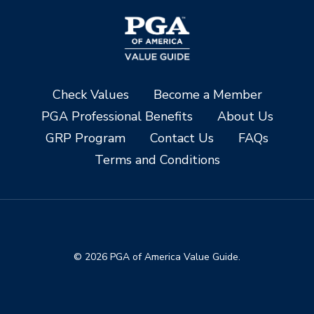
Check Values
Become a Member
PGA Professional Benefits
About Us
GRP Program
Contact Us
FAQs
Terms and Conditions
© 2026 PGA of America Value Guide.