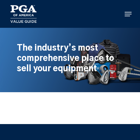
Skip
to
Menu
main
content
The industry’s most
comprehensive place to
sell your equipment