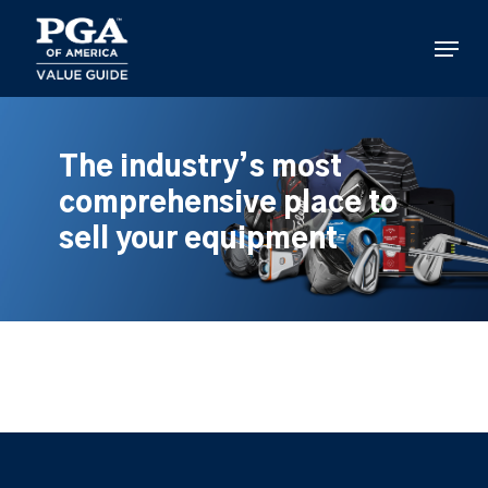
Skip
to
Menu
main
content
The industry’s most
comprehensive place to
sell your equipment