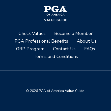
Check Values
Become a Member
PGA Professional Benefits
About Us
GRP Program
Contact Us
FAQs
Terms and Conditions
© 2026 PGA of America Value Guide.