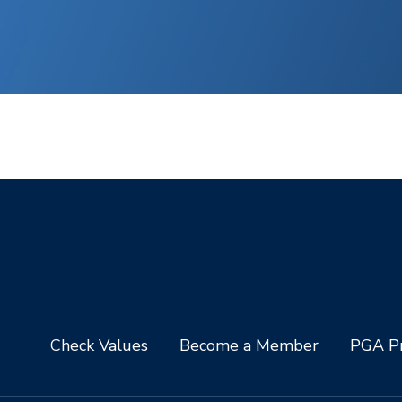
Check Values
Become a Member
PGA Pr