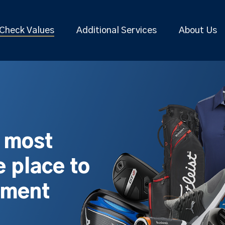
Check Values
Additional Services
About Us
s most
 place to
pment