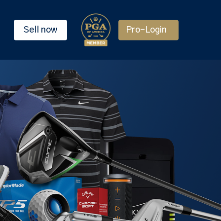
Sell now
Pro-Login