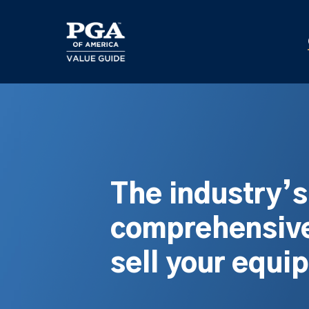
Skip
to
main
content
The industry’
comprehensive
sell your equi