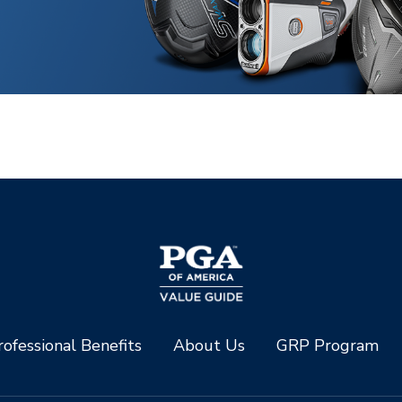
ofessional Benefits
About Us
GRP Program