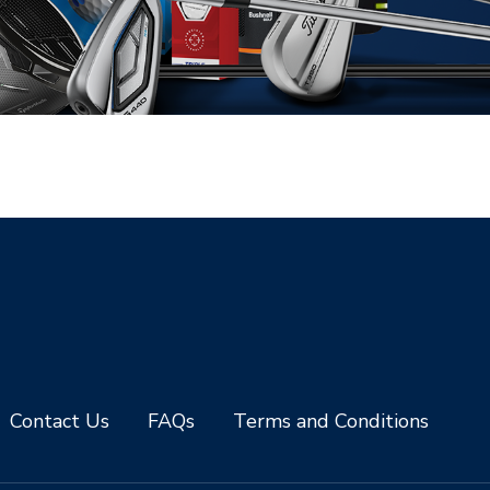
Contact Us
FAQs
Terms and Conditions