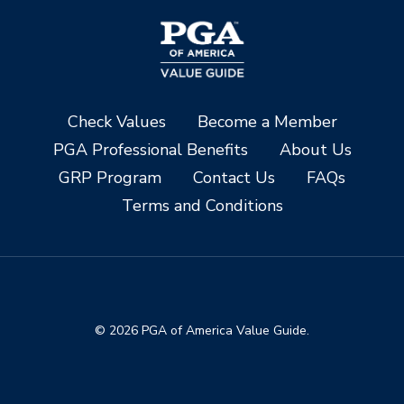
Check Values
Become a Member
PGA Professional Benefits
About Us
GRP Program
Contact Us
FAQs
Terms and Conditions
© 2026 PGA of America Value Guide.