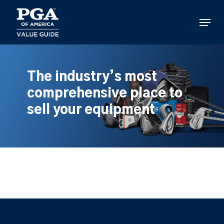
Skip
to
Menu
main
content
The industry’s most
comprehensive place to
sell your equipment