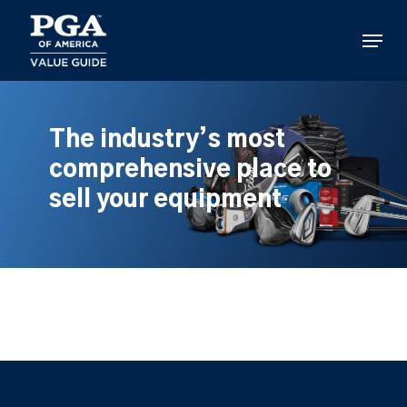
Skip
to
Menu
main
content
The industry’s most
comprehensive place to
sell your equipment