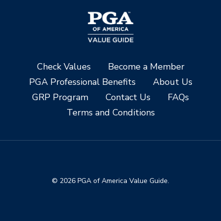
Check Values
Become a Member
PGA Professional Benefits
About Us
GRP Program
Contact Us
FAQs
Terms and Conditions
© 2026 PGA of America Value Guide.