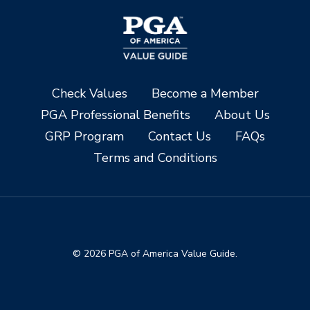
Check Values
Become a Member
PGA Professional Benefits
About Us
GRP Program
Contact Us
FAQs
Terms and Conditions
© 2026 PGA of America Value Guide.