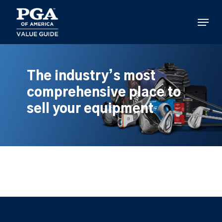
Skip
to
Menu
main
content
The industry’s most
comprehensive place to
sell your equipment