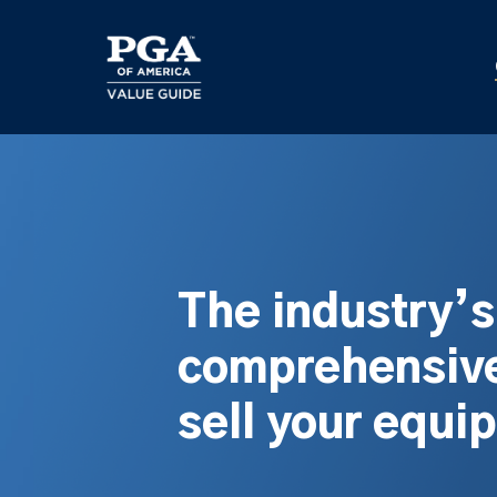
Skip
to
main
content
The industry’
comprehensive
sell your equi