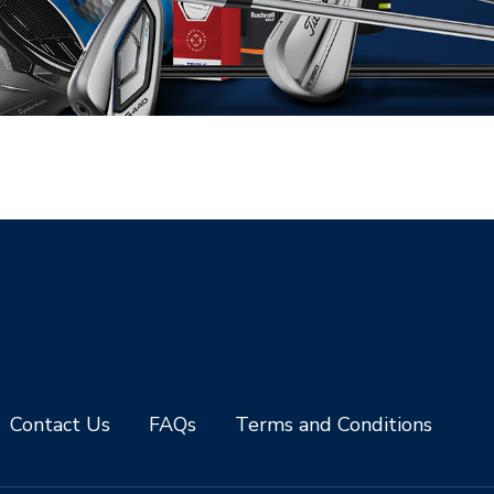
Contact Us
FAQs
Terms and Conditions