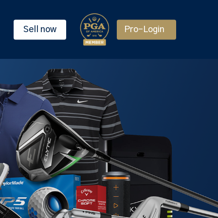
Sell now
Pro-Login