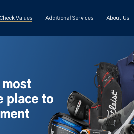
Check Values
Additional Services
About Us
s most
 place to
pment