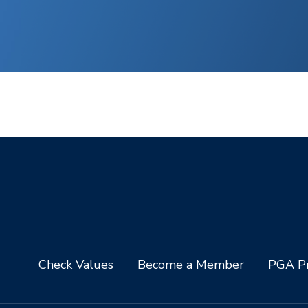
Check Values
Become a Member
PGA Pr