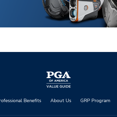
ofessional Benefits
About Us
GRP Program