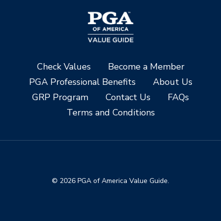
Check Values
Become a Member
PGA Professional Benefits
About Us
GRP Program
Contact Us
FAQs
Terms and Conditions
© 2026 PGA of America Value Guide.