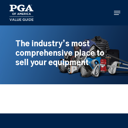
Skip
to
Menu
main
content
The industry’s most
comprehensive place to
sell your equipment