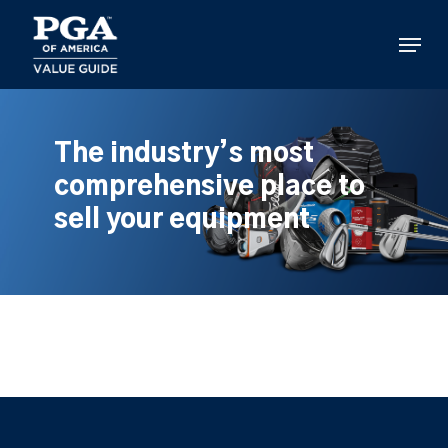
Skip
to
Menu
main
content
The industry’s most
comprehensive place to
sell your equipment