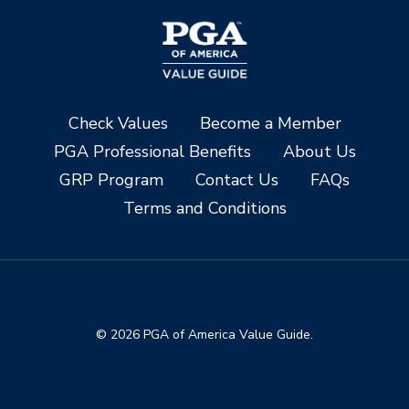
Check Values
Become a Member
PGA Professional Benefits
About Us
GRP Program
Contact Us
FAQs
Terms and Conditions
© 2026 PGA of America Value Guide.