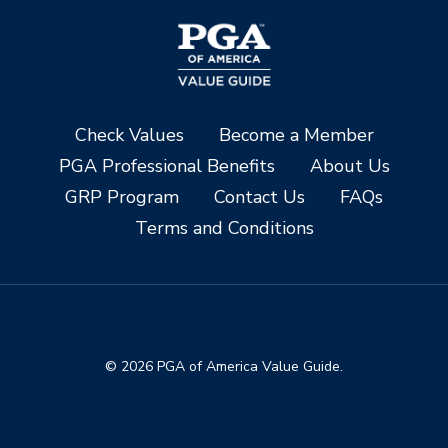
Check Values
Become a Member
PGA Professional Benefits
About Us
GRP Program
Contact Us
FAQs
Terms and Conditions
© 2026 PGA of America Value Guide.