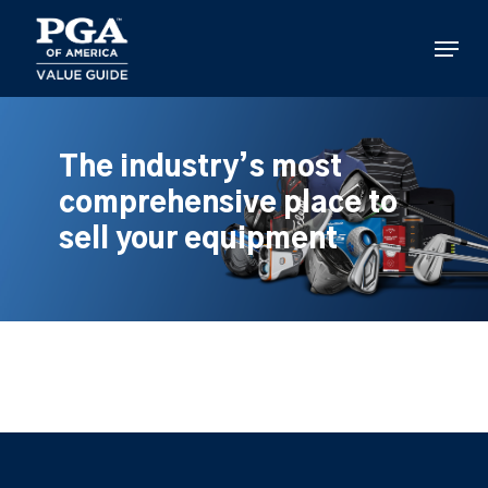
Skip
to
Menu
main
content
The industry’s most
comprehensive place to
sell your equipment