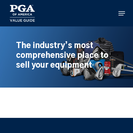
Skip
to
Menu
main
content
The industry’s most
comprehensive place to
sell your equipment