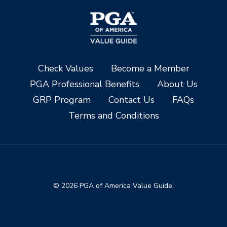
Check Values
Become a Member
PGA Professional Benefits
About Us
GRP Program
Contact Us
FAQs
Terms and Conditions
© 2026 PGA of America Value Guide.