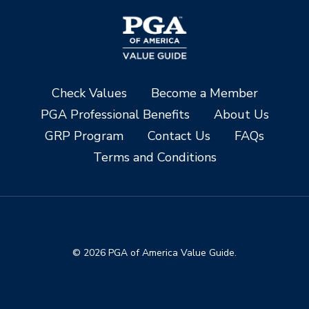
Check Values
Become a Member
PGA Professional Benefits
About Us
GRP Program
Contact Us
FAQs
Terms and Conditions
© 2026 PGA of America Value Guide.