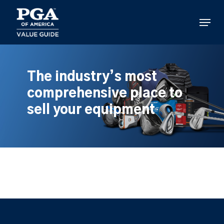
Skip
to
Menu
main
content
The industry’s most
comprehensive place to
sell your equipment