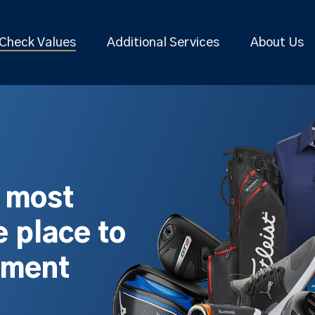
Check Values
Additional Services
About Us
s most
 place to
pment