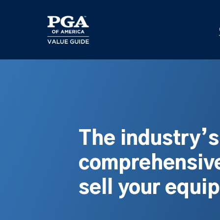
Skip
to
main
content
The industry’
comprehensive
sell your equi