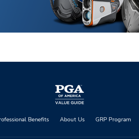
ofessional Benefits
About Us
GRP Program