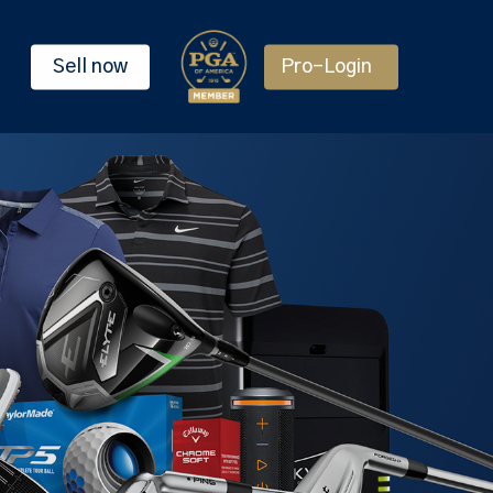
Sell now
Pro-Login