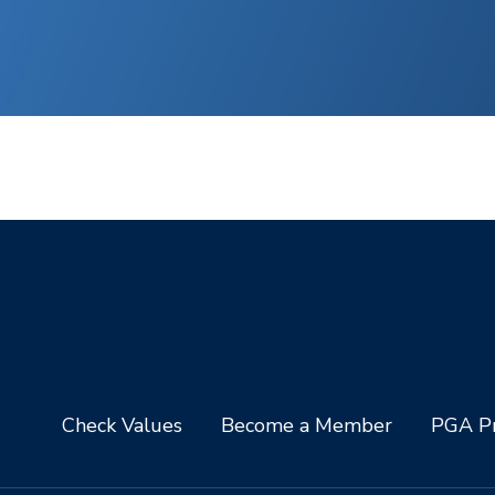
Check Values
Become a Member
PGA Pr