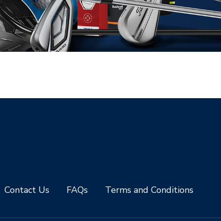
Contact Us
FAQs
Terms and Conditions