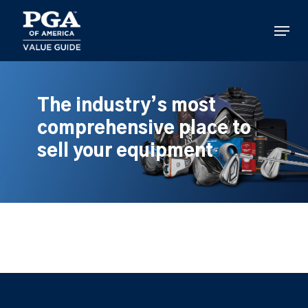
Skip
to
Menu
main
content
The industry’s most
comprehensive place to
sell your equipment