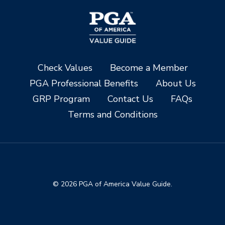
Check Values
Become a Member
PGA Professional Benefits
About Us
GRP Program
Contact Us
FAQs
Terms and Conditions
© 2026 PGA of America Value Guide.