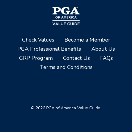
Check Values
Become a Member
PGA Professional Benefits
About Us
GRP Program
Contact Us
FAQs
Terms and Conditions
© 2026 PGA of America Value Guide.