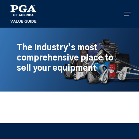
Skip
to
Menu
main
content
The industry’s most
comprehensive place to
sell your equipment