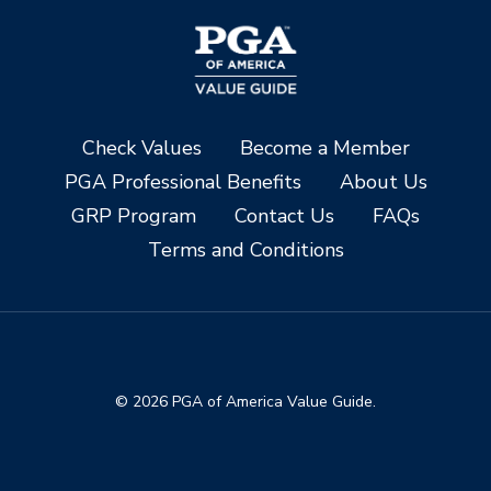
Check Values
Become a Member
PGA Professional Benefits
About Us
GRP Program
Contact Us
FAQs
Terms and Conditions
© 2026 PGA of America Value Guide.