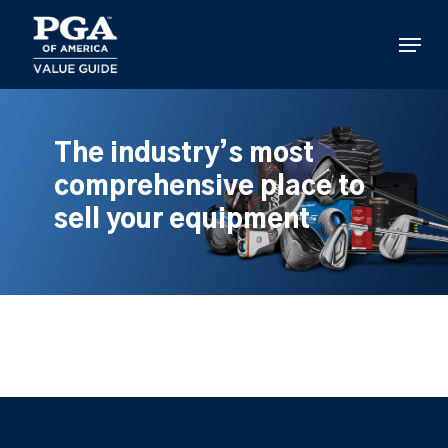
Skip
to
Menu
main
content
The industry’s most
comprehensive place to
sell your equipment