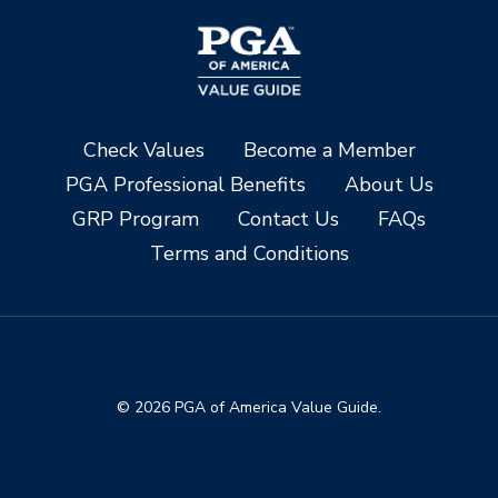
Check Values
Become a Member
PGA Professional Benefits
About Us
GRP Program
Contact Us
FAQs
Terms and Conditions
© 2026 PGA of America Value Guide.