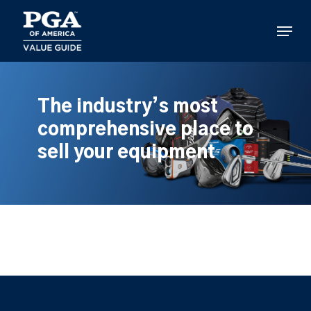
Skip
to
Menu
main
content
The industry’s most
comprehensive place to
sell your equipment