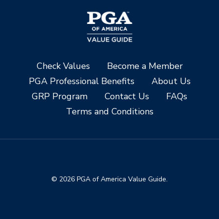
Check Values
Become a Member
PGA Professional Benefits
About Us
GRP Program
Contact Us
FAQs
Terms and Conditions
© 2026 PGA of America Value Guide.