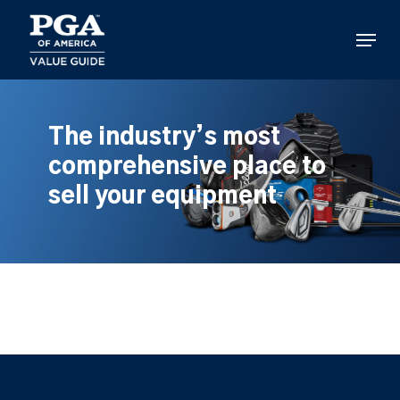
Skip
to
Menu
main
content
The industry’s most
comprehensive place to
sell your equipment