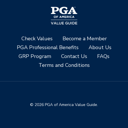
Check Values
Become a Member
PGA Professional Benefits
About Us
GRP Program
Contact Us
FAQs
Terms and Conditions
© 2026 PGA of America Value Guide.