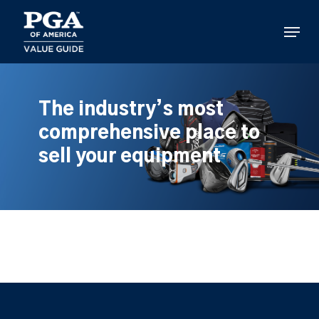
Skip
to
Menu
main
content
The industry’s most
comprehensive place to
sell your equipment