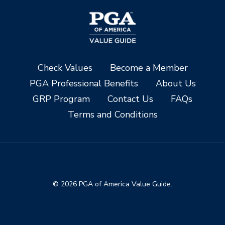
Check Values
Become a Member
PGA Professional Benefits
About Us
GRP Program
Contact Us
FAQs
Terms and Conditions
© 2026 PGA of America Value Guide.