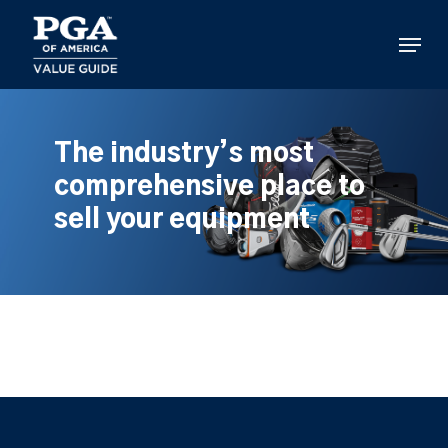
Skip
to
Menu
main
content
The industry’s most
comprehensive place to
sell your equipment