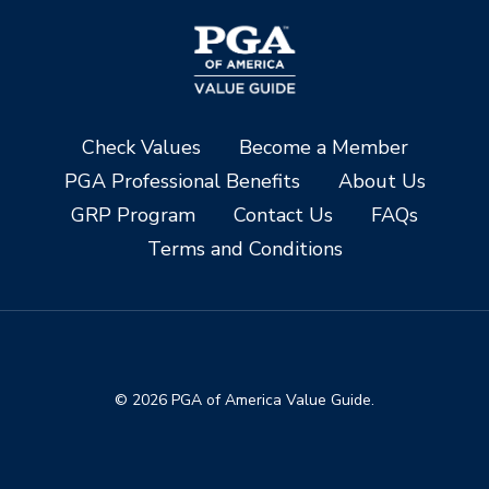
Check Values
Become a Member
PGA Professional Benefits
About Us
GRP Program
Contact Us
FAQs
Terms and Conditions
© 2026 PGA of America Value Guide.