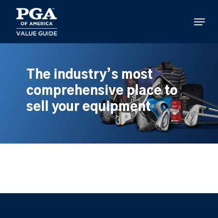
Skip
to
Menu
main
content
The industry’s most
comprehensive place to
sell your equipment