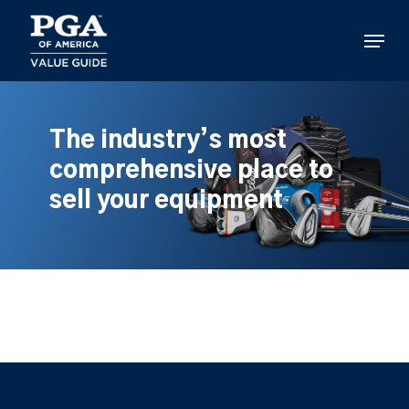
Skip
to
Menu
main
content
The industry’s most
comprehensive place to
sell your equipment