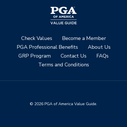
Check Values
Become a Member
PGA Professional Benefits
About Us
GRP Program
Contact Us
FAQs
Terms and Conditions
© 2026 PGA of America Value Guide.