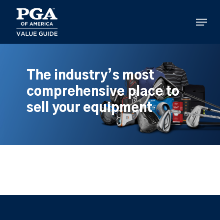
Skip
to
Menu
main
content
The industry’s most
comprehensive place to
sell your equipment