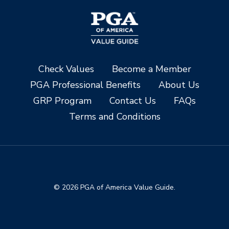
Check Values
Become a Member
PGA Professional Benefits
About Us
GRP Program
Contact Us
FAQs
Terms and Conditions
© 2026 PGA of America Value Guide.