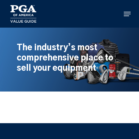
Skip
to
Menu
main
content
The industry’s most
comprehensive place to
sell your equipment