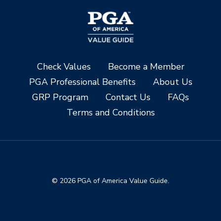
Check Values
Become a Member
PGA Professional Benefits
About Us
GRP Program
Contact Us
FAQs
Terms and Conditions
© 2026 PGA of America Value Guide.