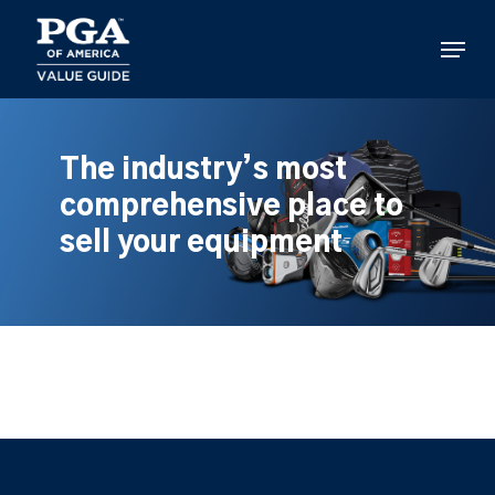
Skip
to
Menu
main
content
The industry’s most
comprehensive place to
sell your equipment