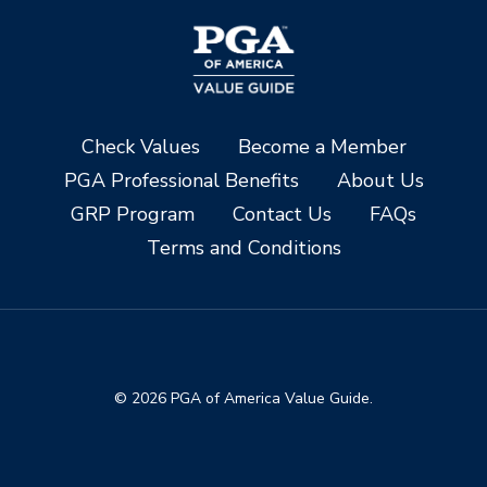
Check Values
Become a Member
PGA Professional Benefits
About Us
GRP Program
Contact Us
FAQs
Terms and Conditions
© 2026 PGA of America Value Guide.