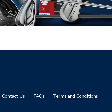
Contact Us
FAQs
Terms and Conditions