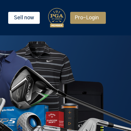
Sell now
Pro-Login