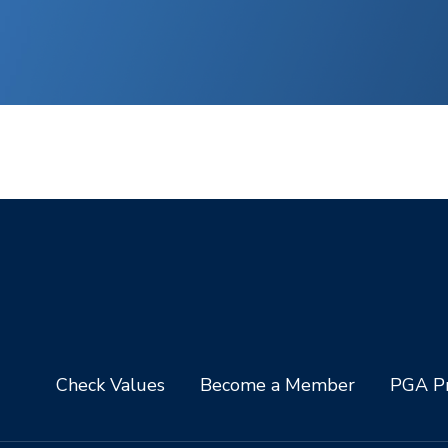
Check Values
Become a Member
PGA Pr