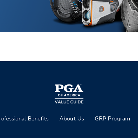
ofessional Benefits
About Us
GRP Program