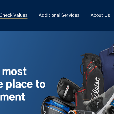
Check Values
Additional Services
About Us
s most
 place to
pment