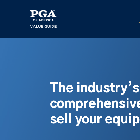
Skip
to
main
content
The industry’
comprehensive
sell your equi