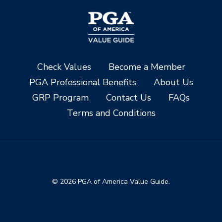
Check Values
Become a Member
PGA Professional Benefits
About Us
GRP Program
Contact Us
FAQs
Terms and Conditions
© 2026 PGA of America Value Guide.