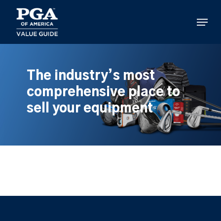
Skip
to
Menu
main
content
The industry’s most
comprehensive place to
sell your equipment