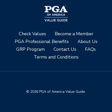
Check Values
Become a Member
PGA Professional Benefits
About Us
GRP Program
Contact Us
FAQs
Terms and Conditions
© 2026 PGA of America Value Guide.