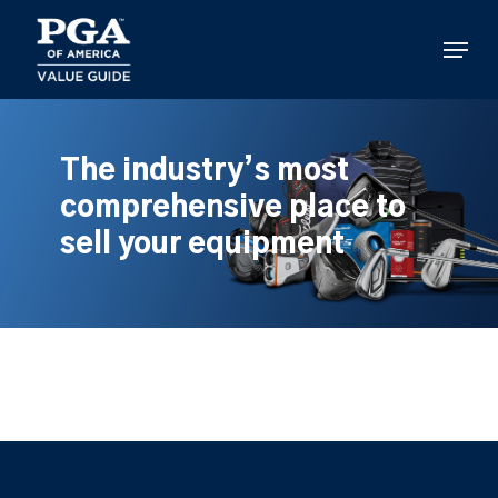
Skip
to
Menu
main
content
The industry’s most
comprehensive place to
sell your equipment