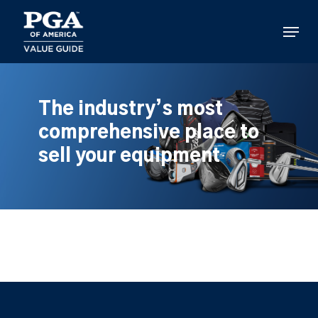
Skip
to
Menu
main
content
The industry’s most
comprehensive place to
sell your equipment