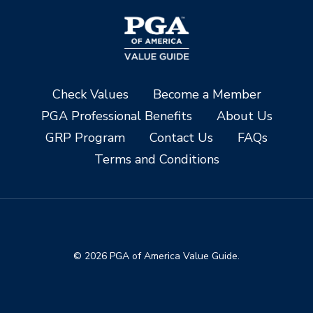
Check Values
Become a Member
PGA Professional Benefits
About Us
GRP Program
Contact Us
FAQs
Terms and Conditions
© 2026 PGA of America Value Guide.