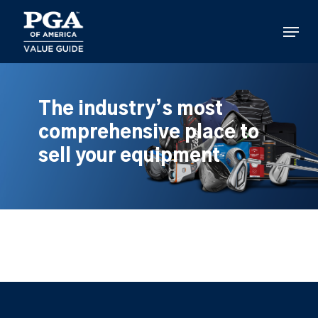
Skip
to
Menu
main
content
The industry’s most
comprehensive place to
sell your equipment