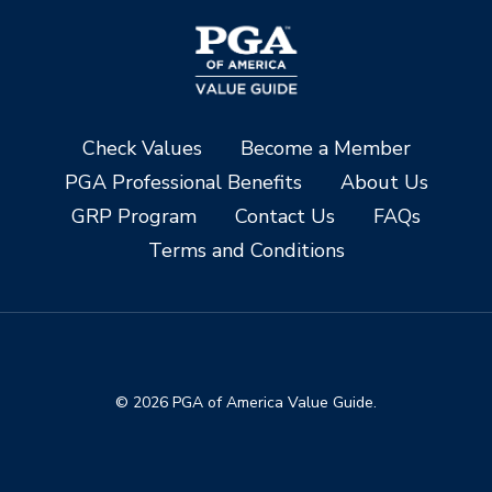
Check Values
Become a Member
PGA Professional Benefits
About Us
GRP Program
Contact Us
FAQs
Terms and Conditions
© 2026 PGA of America Value Guide.