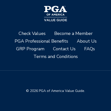
Check Values
Become a Member
PGA Professional Benefits
About Us
GRP Program
Contact Us
FAQs
Terms and Conditions
© 2026 PGA of America Value Guide.