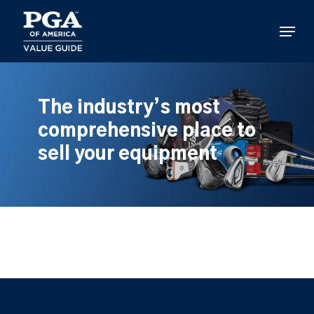
Skip
to
Menu
main
content
The industry’s most
comprehensive place to
sell your equipment