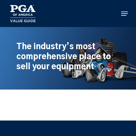
Skip
to
Menu
main
content
The industry’s most
comprehensive place to
sell your equipment