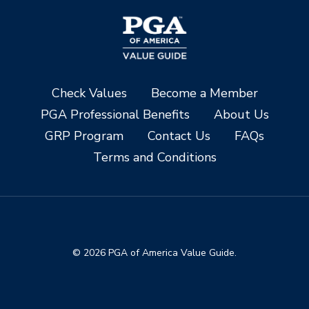
Check Values
Become a Member
PGA Professional Benefits
About Us
GRP Program
Contact Us
FAQs
Terms and Conditions
© 2026 PGA of America Value Guide.