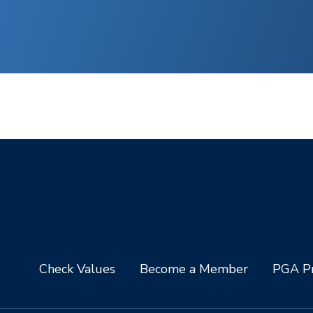
Check Values
Become a Member
PGA Pr