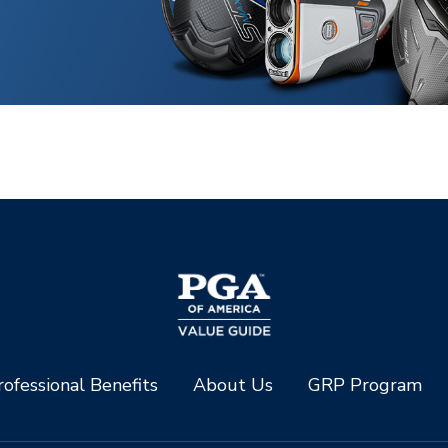
ofessional Benefits
About Us
GRP Program