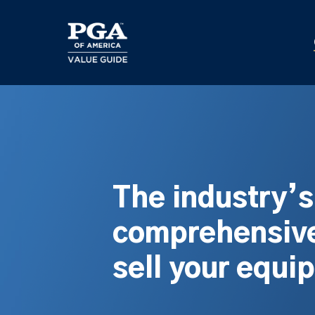
Skip
to
main
content
The industry’
comprehensive
sell your equi