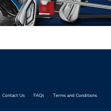
Contact Us
FAQs
Terms and Conditions