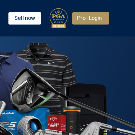
Sell now
Pro-Login