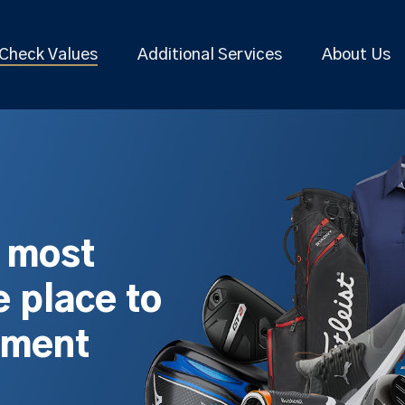
Check Values
Additional Services
About Us
s most
 place to
pment