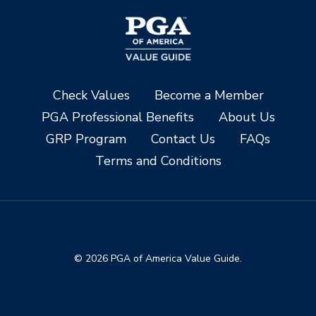
Check Values
Become a Member
PGA Professional Benefits
About Us
GRP Program
Contact Us
FAQs
Terms and Conditions
© 2026 PGA of America Value Guide.