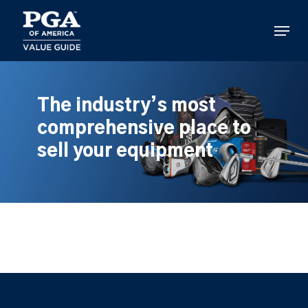
Skip
to
Menu
main
content
The industry’s most
comprehensive place to
sell your equipment