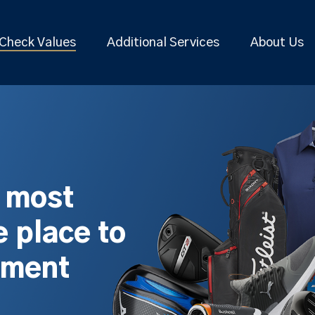
Check Values
Additional Services
About Us
s most
 place to
pment