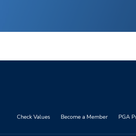
Check Values
Become a Member
PGA Pr