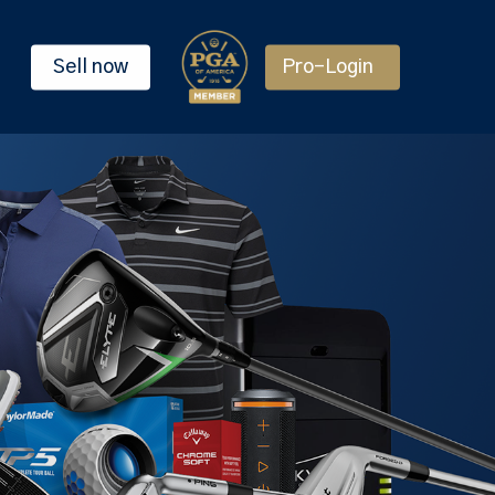
Sell now
Pro-Login