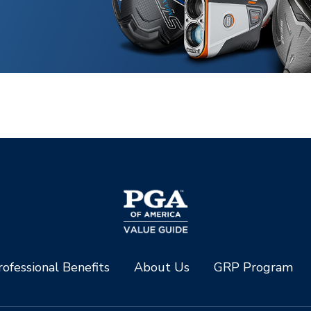
ofessional Benefits
About Us
GRP Program