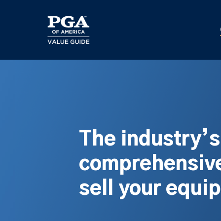
Skip
to
main
content
The industry’
comprehensive
sell your equi