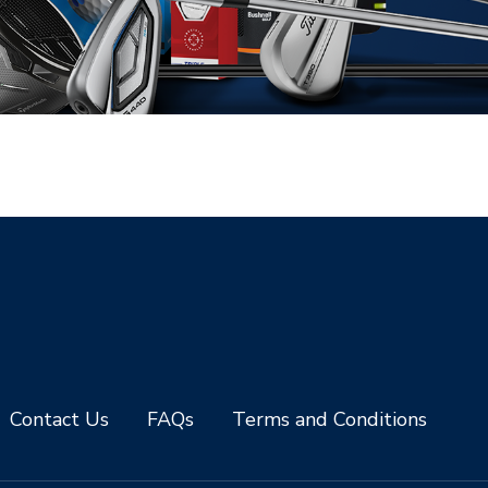
Contact Us
FAQs
Terms and Conditions