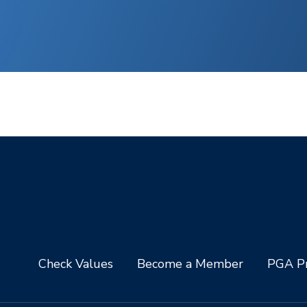
Check Values
Become a Member
PGA Pr