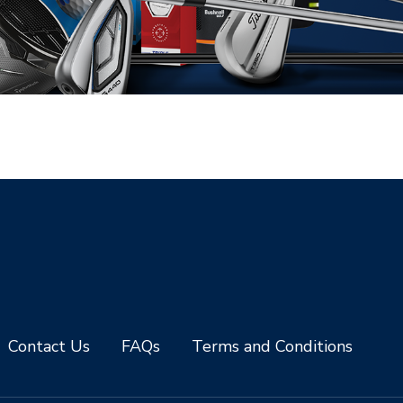
Contact Us
FAQs
Terms and Conditions