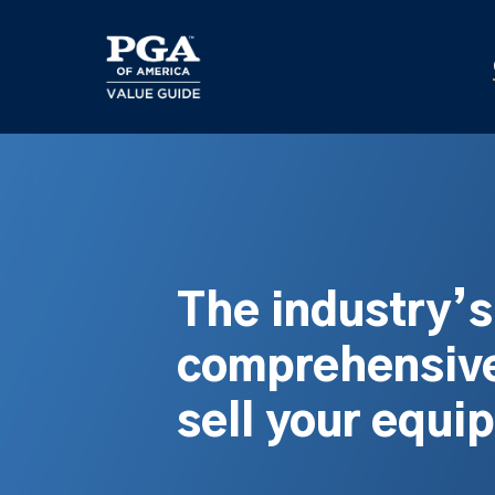
Skip
to
main
content
The industry’
comprehensive
sell your equi