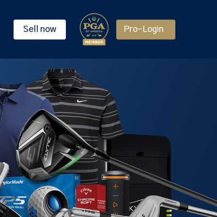
Sell now
Pro-Login