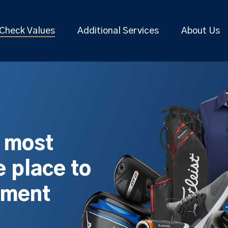
Check Values
Additional Services
About Us
s most
 place to
pment