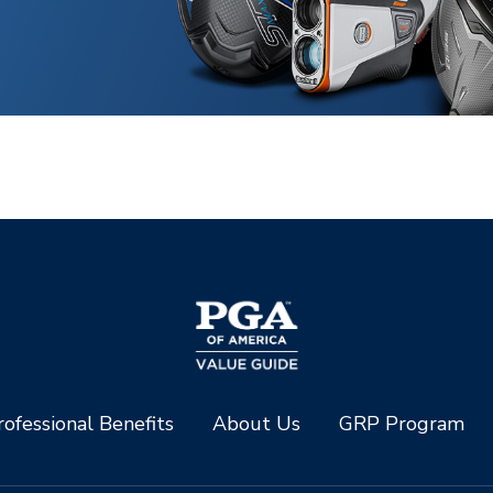
ofessional Benefits
About Us
GRP Program