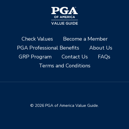
Check Values
Become a Member
PGA Professional Benefits
About Us
GRP Program
Contact Us
FAQs
Terms and Conditions
© 2026 PGA of America Value Guide.