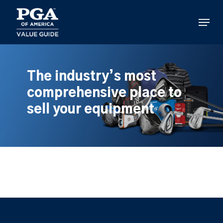
Skip
to
Menu
main
content
The industry’s most
comprehensive place to
sell your equipment