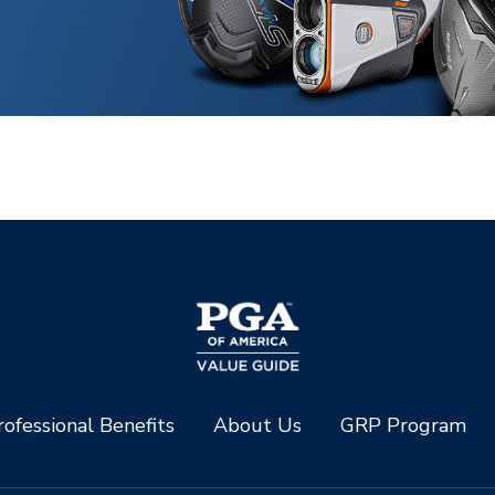
ofessional Benefits
About Us
GRP Program