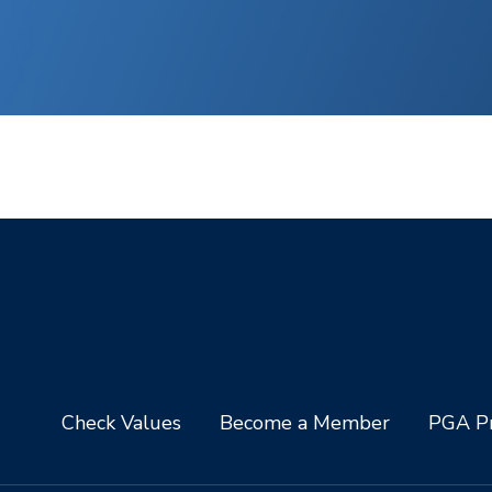
Check Values
Become a Member
PGA Pr