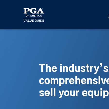
Skip
to
main
content
The industry’
comprehensive
sell your equi