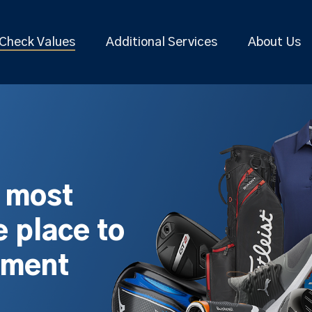
Check Values
Additional Services
About Us
s most
 place to
pment