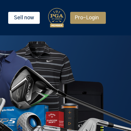
Sell now
Pro-Login