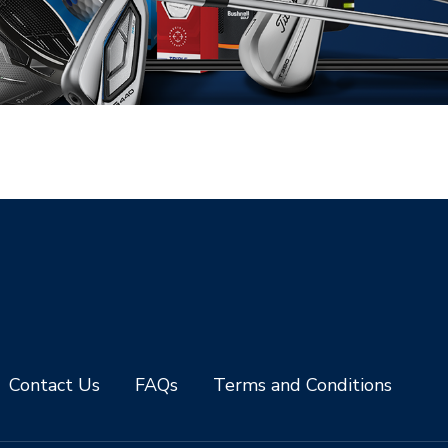
Contact Us
FAQs
Terms and Conditions