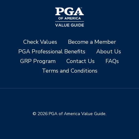
Check Values
Become a Member
PGA Professional Benefits
About Us
GRP Program
Contact Us
FAQs
Terms and Conditions
© 2026 PGA of America Value Guide.