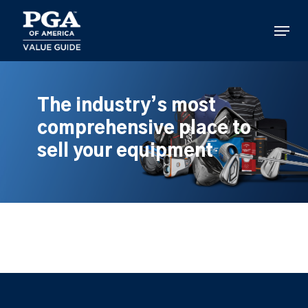
Skip
to
Menu
main
content
The industry’s most
comprehensive place to
sell your equipment