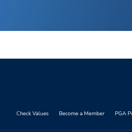
Check Values
Become a Member
PGA Pr