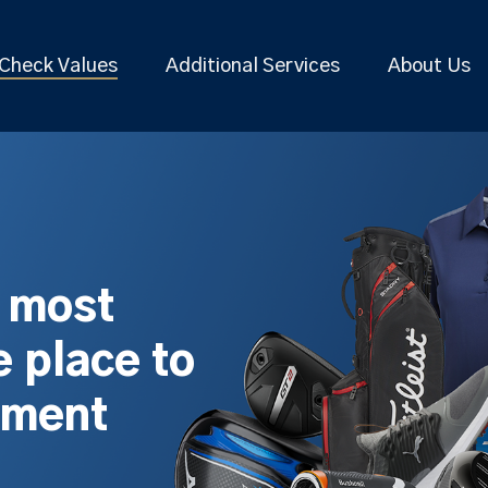
Check Values
Additional Services
About Us
s most
 place to
pment