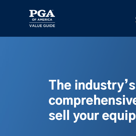
Skip
to
main
content
The industry’
comprehensive
sell your equi