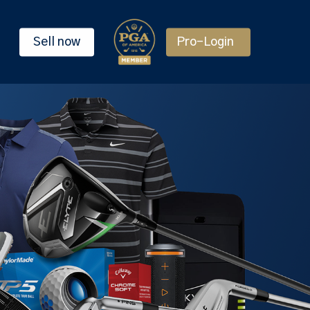
Sell now
Pro-Login