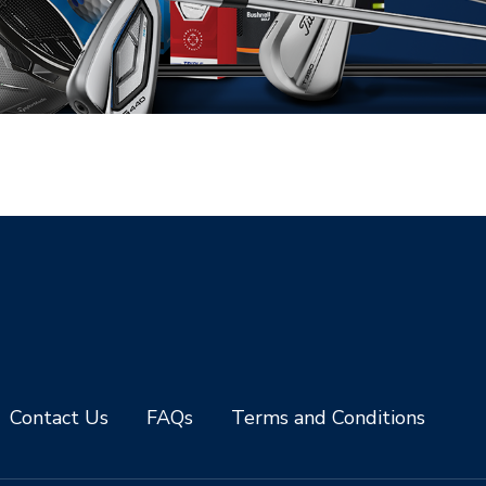
Contact Us
FAQs
Terms and Conditions