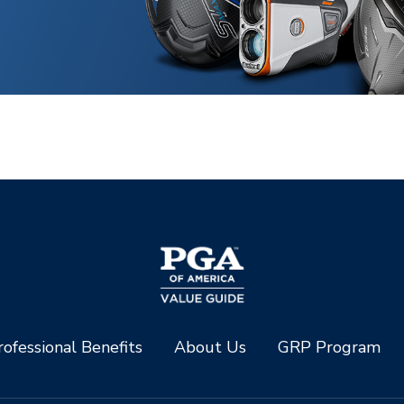
ofessional Benefits
About Us
GRP Program