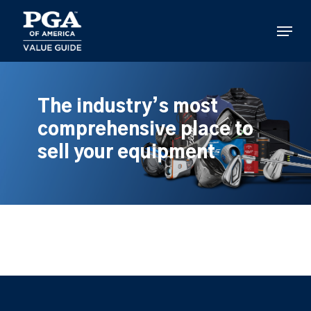
Skip
to
Menu
main
content
The industry’s most
comprehensive place to
sell your equipment