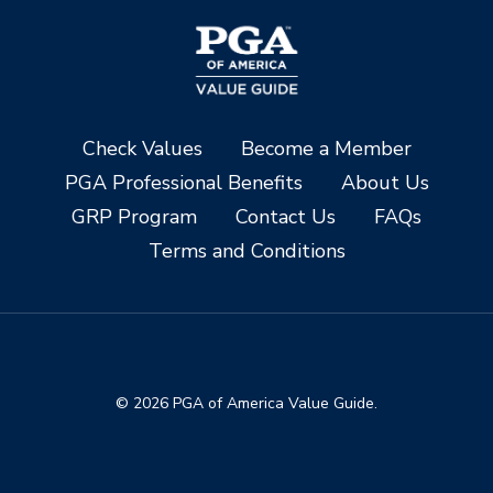
Check Values
Become a Member
PGA Professional Benefits
About Us
GRP Program
Contact Us
FAQs
Terms and Conditions
© 2026 PGA of America Value Guide.