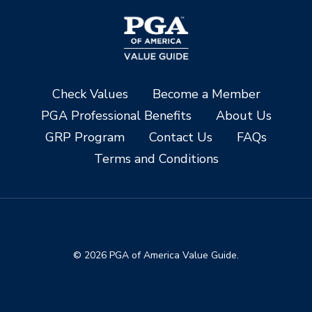
Check Values
Become a Member
PGA Professional Benefits
About Us
GRP Program
Contact Us
FAQs
Terms and Conditions
© 2026 PGA of America Value Guide.