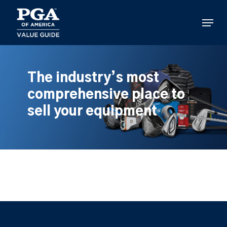
Skip
to
Menu
main
content
The industry’s most
comprehensive place to
sell your equipment