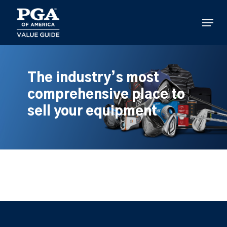
Skip
to
Menu
main
content
The industry’s most
comprehensive place to
sell your equipment