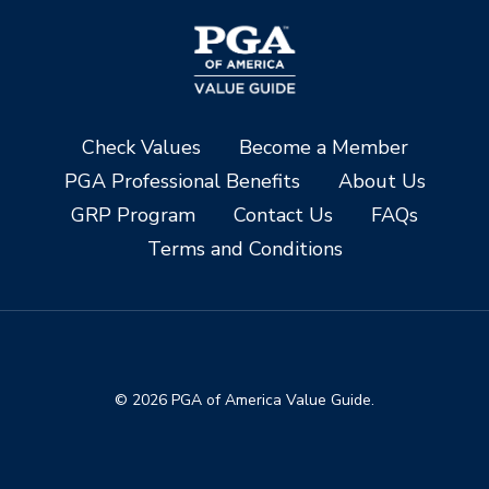
Check Values
Become a Member
PGA Professional Benefits
About Us
GRP Program
Contact Us
FAQs
Terms and Conditions
© 2026 PGA of America Value Guide.