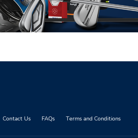
Contact Us
FAQs
Terms and Conditions