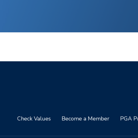
Check Values
Become a Member
PGA Pr