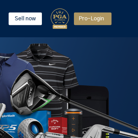
Sell now
Pro-Login