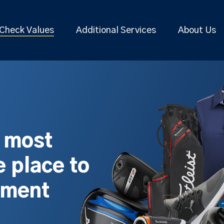
Check Values
Additional Services
About Us
s most
 place to
pment