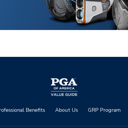
ofessional Benefits
About Us
GRP Program