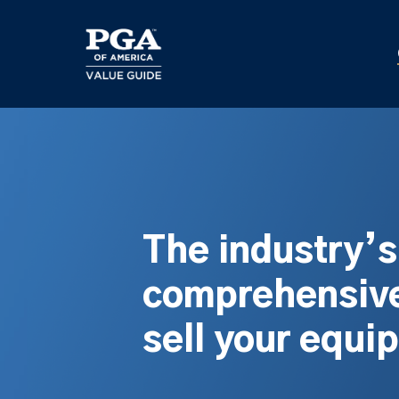
Skip
to
main
content
The industry’
comprehensive
sell your equi