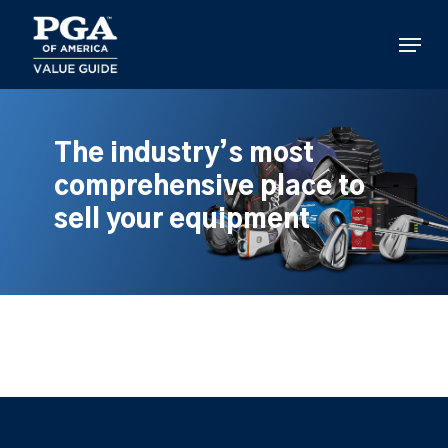
Skip
to
Menu
main
content
The industry’s most
comprehensive place to
sell your equipment