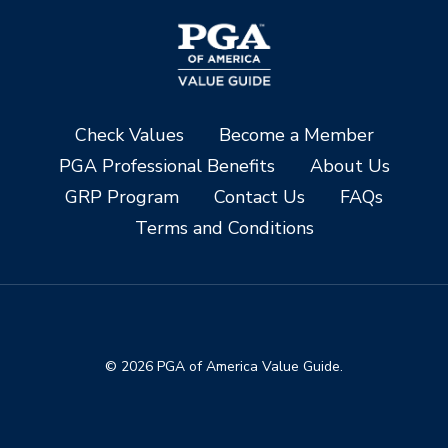
Check Values
Become a Member
PGA Professional Benefits
About Us
GRP Program
Contact Us
FAQs
Terms and Conditions
© 2026 PGA of America Value Guide.