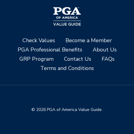
Check Values
Become a Member
PGA Professional Benefits
About Us
GRP Program
Contact Us
FAQs
Terms and Conditions
© 2026 PGA of America Value Guide.