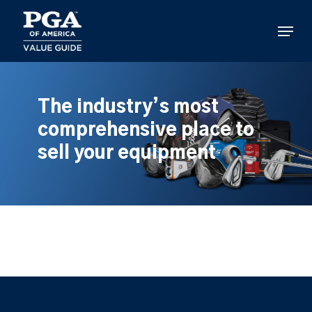
Skip
to
Menu
main
content
The industry’s most
comprehensive place to
sell your equipment