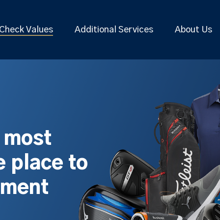
Check Values
Additional Services
About Us
s most
 place to
pment