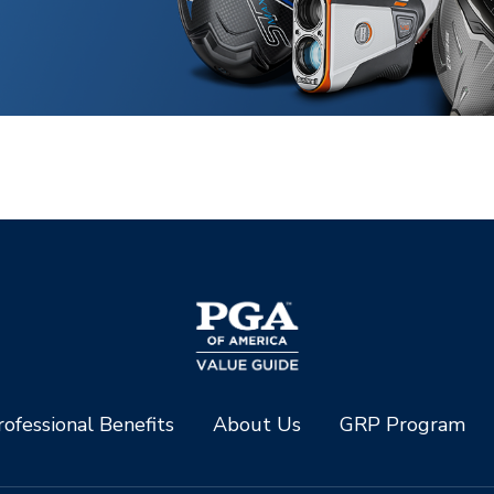
ofessional Benefits
About Us
GRP Program