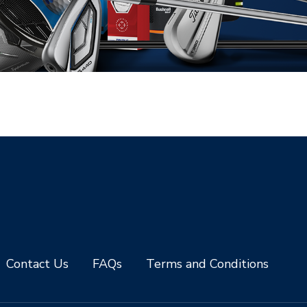
Contact Us
FAQs
Terms and Conditions