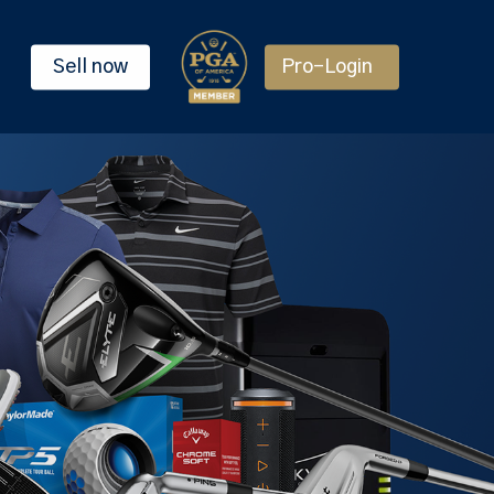
Sell now
Pro-Login