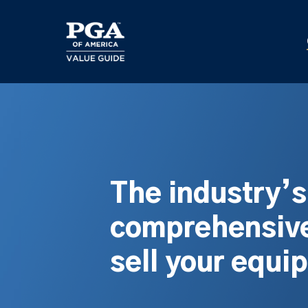
Skip
to
main
content
The industry’
comprehensive
sell your equi