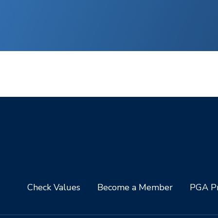
Check Values
Become a Member
PGA Pr