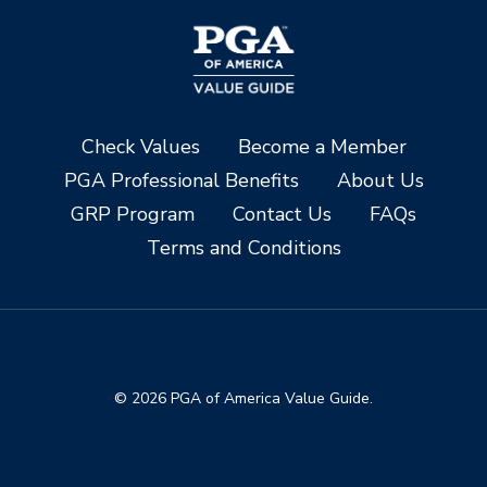
Check Values
Become a Member
PGA Professional Benefits
About Us
GRP Program
Contact Us
FAQs
Terms and Conditions
© 2026 PGA of America Value Guide.