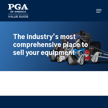
Skip
to
Menu
main
content
The industry’s most
comprehensive place to
sell your equipment