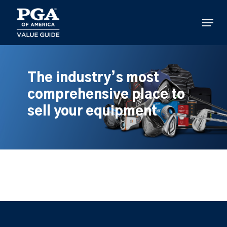
Skip
to
Menu
main
content
The industry’s most
comprehensive place to
sell your equipment