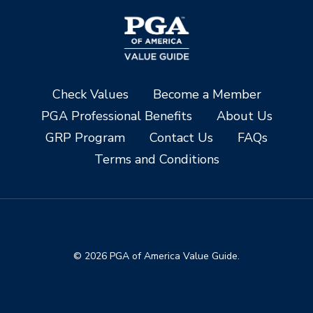
Check Values
Become a Member
PGA Professional Benefits
About Us
GRP Program
Contact Us
FAQs
Terms and Conditions
© 2026 PGA of America Value Guide.